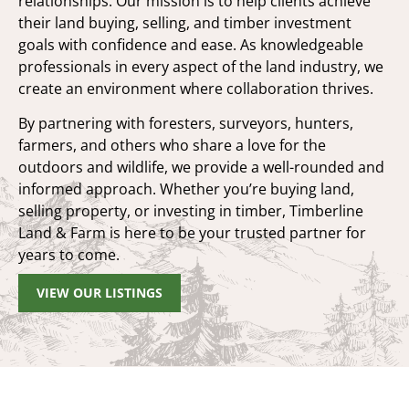
relationships. Our mission is to help clients achieve
their land buying, selling, and timber investment
goals with confidence and ease. As knowledgeable
professionals in every aspect of the land industry, we
create an environment where collaboration thrives.
By partnering with foresters, surveyors, hunters,
farmers, and others who share a love for the
outdoors and wildlife, we provide a well-rounded and
informed approach. Whether you’re buying land,
selling property, or investing in timber, Timberline
Land & Farm is here to be your trusted partner for
years to come.
VIEW OUR LISTINGS