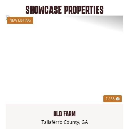
SHOWCASE PROPERTIES
NEW LISTING
1 / 38
OLD FARM
Taliaferro County,
GA