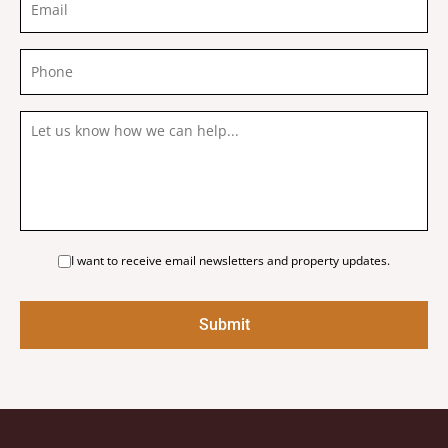
I want to receive email newsletters and property updates.