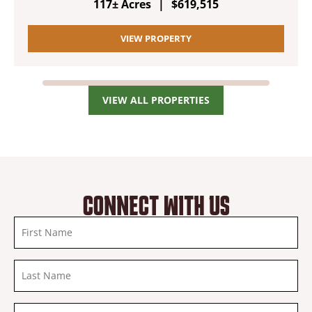
117± Acres
|
$619,515
VIEW PROPERTY
VIEW ALL PROPERTIES
CONNECT WITH US