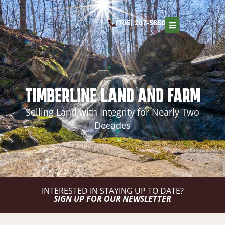
(706) 207-5850
TIMBERLINE LAND AND FARM
Selling Land with Integrity for Nearly Two
Decades
INTERESTED IN STAYING UP TO DATE?
SIGN UP FOR OUR NEWSLETTER