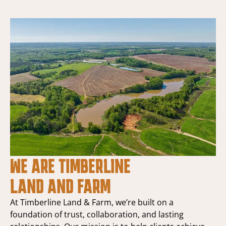
WE ARE TIMBERLINE
LAND AND FARM
At Timberline Land & Farm, we’re built on a
foundation of trust, collaboration, and lasting